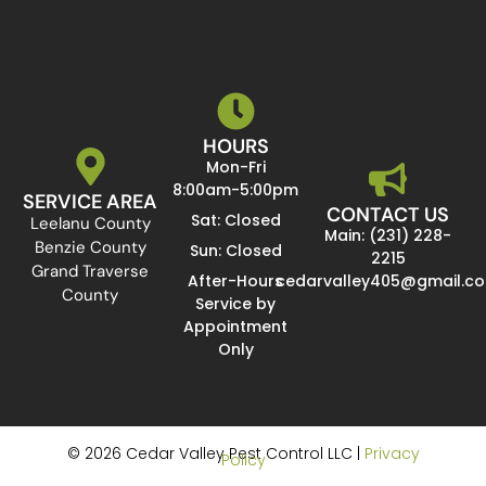
HOURS
Mon-Fri
8:00am-5:00pm
SERVICE AREA
CONTACT US
Sat: Closed
Leelanu County
Main: (231) 228-
Benzie County
Sun: Closed
2215
Grand Traverse
After-Hours
cedarvalley405@gmail.c
County
Service by
Appointment
Only
© 2026 Cedar Valley Pest Control LLC |
Privacy
Policy
Website Design