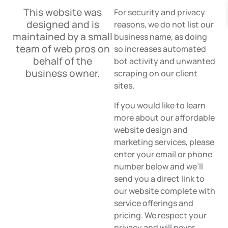
This website was
For security and privacy
designed and is
reasons, we do not list our
maintained by a small
business name, as doing
team of web pros on
so increases automated
behalf of the
bot activity and unwanted
business owner.
scraping on our client
sites.
If you would like to learn
more about our affordable
website design and
marketing services, please
enter your email or phone
number below and we’ll
send you a direct link to
our website complete with
service offerings and
pricing. We respect your
privacy and will never