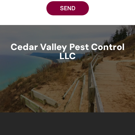
SEND
Cedar Valley Pest Control
LLC