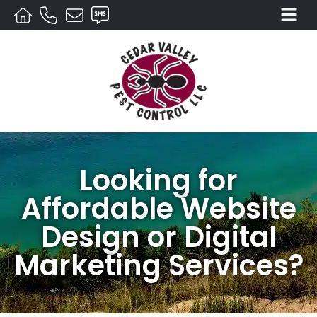
Looking for
Affordable Website
Design or Digital
Marketing Services?