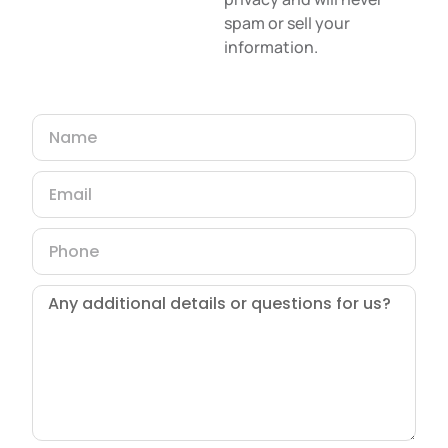
spam or sell your
information.