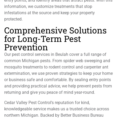
entry points, and identify areas that attract pests. With this
information, we customize treatments that stop
infestations at the source and keep your property
protected.
Comprehensive Solutions
for Long-Term Pest
Prevention
Our pest control services in Beulah cover a full range of
common Michigan pests. From spider web sweeping and
mosquito treatments to rodent control and carpenter ant
extermination, we use proven strategies to keep your home
or business safe and comfortable. By sealing entry points
and providing practical advice, we help prevent pests from
returning and give you peace of mind year-round.
Cedar Valley Pest Control’s reputation for kind,
knowledgeable service makes us a trusted choice across
northern Michigan. Backed by Better Business Bureau