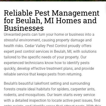
Reliable Pest Management
for Beulah, MI Homes and
Businesses
Unwanted pests can turn your home or business into a
stressful environment, causing property damage and
health risks. Cedar Valley Pest Control proudly offers
expert pest control services in Beulah, MI, with solutions
tailored to the specific needs of your property. Our
experienced technicians know how to identify pests
quickly, develop effective treatment plans, and provide
reliable service that keeps pests from returning.
Beulah’s beautiful lakefront setting and surrounding
forests create ideal habitats for spiders, carpenter ants,
rodents, and mosquitoes. Our team starts every service
with a detailed inspection to locate active pest issues, find