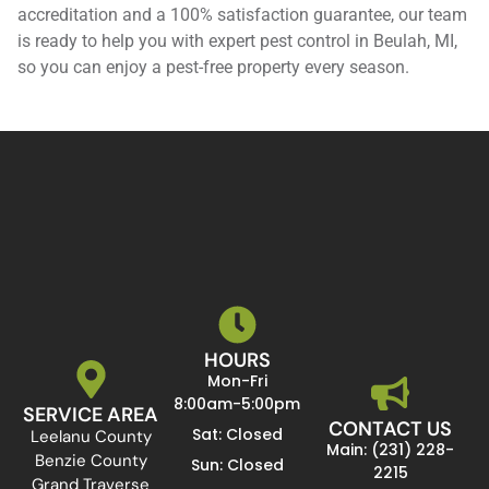
accreditation and a 100% satisfaction guarantee, our team
is ready to help you with expert pest control in Beulah, MI,
so you can enjoy a pest-free property every season.
HOURS
Mon-Fri
8:00am-5:00pm
SERVICE AREA
CONTACT US
Sat: Closed
Leelanu County
Main: (231) 228-
Benzie County
Sun: Closed
2215
Grand Traverse