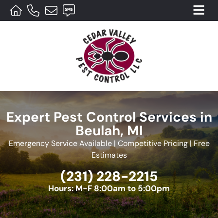
Expert Pest Control Services in
Beulah, MI
Emergency Service Available | Competitive Pricing | Free
Estimates
(231) 228-2215
Hours: M-F 8:00am to 5:00pm