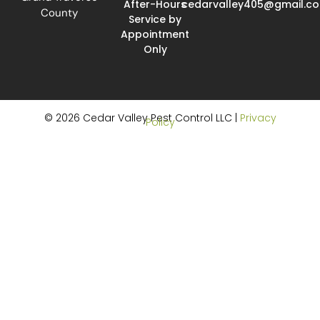
After-Hours
cedarvalley405@gmail.c
County
Service by
Appointment
Only
© 2026 Cedar Valley Pest Control LLC |
Privacy
Policy
Website Design