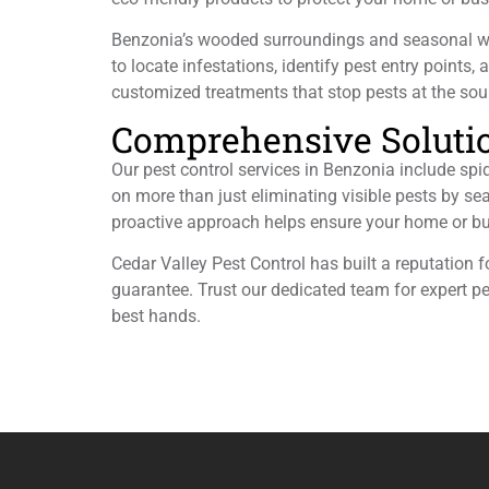
Benzonia’s wooded surroundings and seasonal weat
to locate infestations, identify pest entry points,
customized treatments that stop pests at the sour
Comprehensive Solution
Our pest control services in Benzonia include sp
on more than just eliminating visible pests by sea
proactive approach helps ensure your home or bu
Cedar Valley Pest Control has built a reputation 
guarantee. Trust our dedicated team for expert p
best hands.