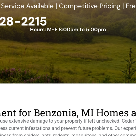
ervice Available | Competitive Pricing | Fr
228-2215
Hours: M-F 8:00am to 5:00pm
ent for Benzonia, MI Homes 
use extensive damage to your property if left unchecked. Cedar V
dress current infestations and prevent future problems. Our exp
siness from spiders, ants, rodents, mosquitoes, and other commo