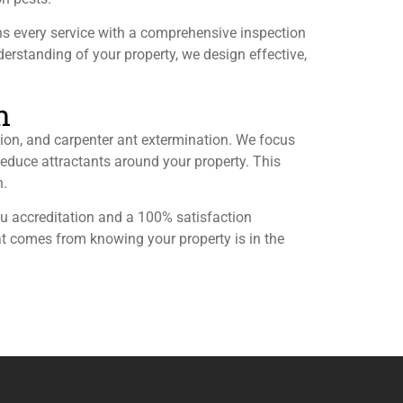
ns every service with a comprehensive inspection
nderstanding of your property, we design effective,
n
ion, and carpenter ant extermination. We focus
 reduce attractants around your property. This
n.
eau accreditation and a 100% satisfaction
at comes from knowing your property is in the