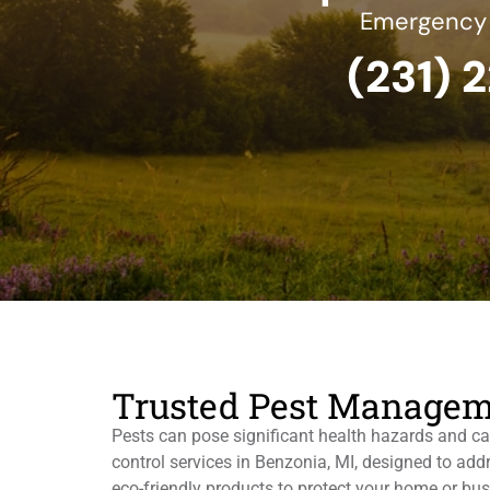
Emergency S
(231) 
Trusted Pest Managem
Pests can pose significant health hazards and ca
control services in Benzonia, MI, designed to ad
eco-friendly products to protect your home or bu