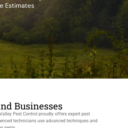
ee Estimates
and Businesses
alley Pest Control proudly offers expert pest
erienced technicians use advanced techniques and
n pests.