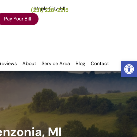
Maple City, MI
(231) 228-2215
Pay Your Bill
Open
Reviews
About
Service Area
Blog
Contact
enzonia, MI