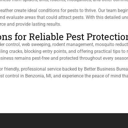
her create ideal conditions for pests to thrive. Our team begi
 and evaluate areas that could attract pests. With this detailed u
ce and provide lasting results.
s for Reliable Pest Protectio
ider control, web sweeping, rodent management, mosquito reduct
ling cracks, blocking entry points, and offering practical tips to
siness remains pest-free and protected throughout every seaso
for friendly, professional service backed by Better Business Bur
est control in Benzonia, MI, and experience the peace of mind th