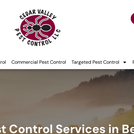
rol
Commercial Pest Control
Targeted Pest Control
t Control Services in B