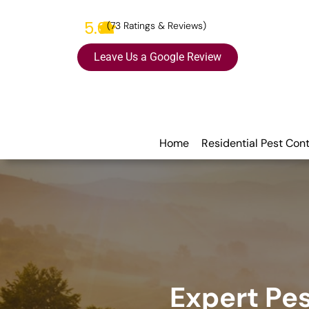
5.0
(73 Ratings & Reviews)
Leave Us a Google Review
Home
Residential Pest Cont
Expert Pes